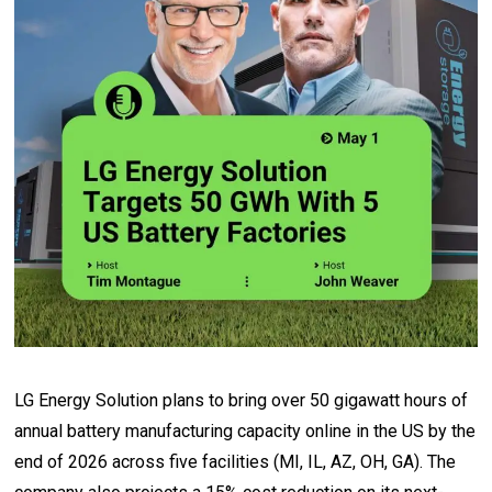
LG Energy Solution plans to bring over 50 gigawatt hours of
annual battery manufacturing capacity online in the US by the
end of 2026 across five facilities (MI, IL, AZ, OH, GA). The