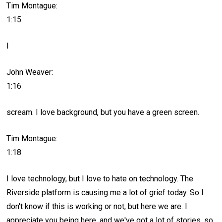
Tim Montague:
1:15
I
John Weaver:
1:16
scream. I love background, but you have a green screen.
Tim Montague:
1:18
I love technology, but I love to hate on technology. The
Riverside platform is causing me a lot of grief today. So I
don't know if this is working or not, but here we are. I
appreciate you being here, and we've got a lot of stories, so