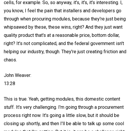
cells, for example. So, so anyway, it's, it's, it's interesting. I,
you know, I feel the pain that installers and developers go
through when procuring modules, because they're just being
whipsawed by these, these wins, right? And they just want
quality product that's at a reasonable price, bottom dollar,
right? It's not complicated, and the federal government isn't
helping our industry, though. They're just creating friction and
chaos.
John Weaver:
13:28
This is true. Yeah, getting modules, this domestic content
stuff. It's very challenging. I'm going through a procurement
process right now. It's going a little slow, but it should be
closing up shortly, and then I'll be able to talk up some cool