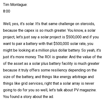
Tim Montague:
8:00
Well, yes, it's solar. It's that same challenge on steroids,
because the capex is so much greater. You know, a solar
project, let's just say a solar project is $500,000 and if you
want to pair a battery with that $500,000 solar rate, you
might be looking at a million plus dollar battery. So yeah, it's
just it's more money. The ROI is greater. And the value of the
of the asset as a solar plus battery facility is much greater
because it truly offers some resiliency depending on the
size of the battery, and things like energy arbitrage and
things like grid services, right that a solar array is never
going to do for you so well, let's talk about PV magazine.
You found a story about the ad.