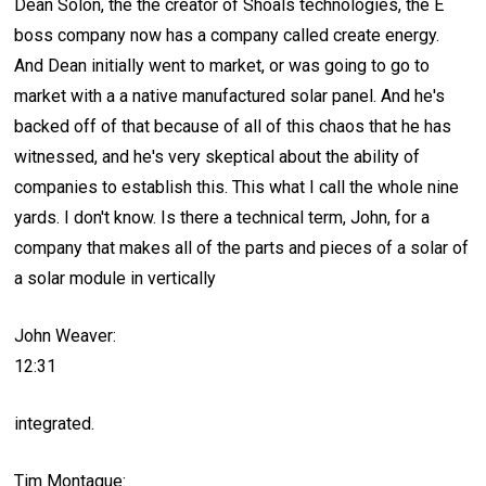
Dean Solon, the the creator of Shoals technologies, the E
boss company now has a company called create energy.
And Dean initially went to market, or was going to go to
market with a a native manufactured solar panel. And he's
backed off of that because of all of this chaos that he has
witnessed, and he's very skeptical about the ability of
companies to establish this. This what I call the whole nine
yards. I don't know. Is there a technical term, John, for a
company that makes all of the parts and pieces of a solar of
a solar module in vertically
John Weaver:
12:31
integrated.
Tim Montague: