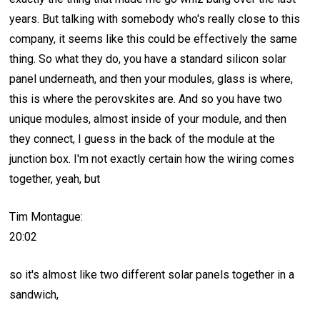
years. But talking with somebody who's really close to this
company, it seems like this could be effectively the same
thing. So what they do, you have a standard silicon solar
panel underneath, and then your modules, glass is where,
this is where the perovskites are. And so you have two
unique modules, almost inside of your module, and then
they connect, I guess in the back of the module at the
junction box. I'm not exactly certain how the wiring comes
together, yeah, but
Tim Montague:
20:02
so it's almost like two different solar panels together in a
sandwich,