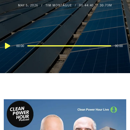
MAY 5, 2026
TIM MONTAGUE
00:44:40
30.73M
Audio
00:00
00:00
Player