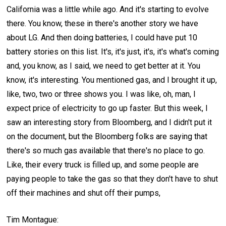
California was a little while ago. And it's starting to evolve
there. You know, these in there's another story we have
about LG. And then doing batteries, I could have put 10
battery stories on this list. It's, it's just, it's, it's what's coming
and, you know, as I said, we need to get better at it. You
know, it's interesting. You mentioned gas, and I brought it up,
like, two, two or three shows you. I was like, oh, man, I
expect price of electricity to go up faster. But this week, I
saw an interesting story from Bloomberg, and I didn't put it
on the document, but the Bloomberg folks are saying that
there's so much gas available that there's no place to go.
Like, their every truck is filled up, and some people are
paying people to take the gas so that they don't have to shut
off their machines and shut off their pumps,
Tim Montague: