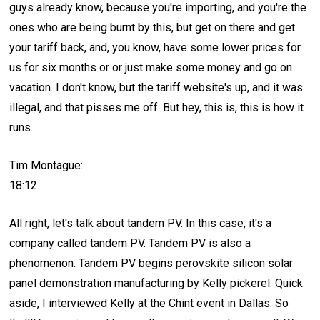
guys already know, because you're importing, and you're the
ones who are being burnt by this, but get on there and get
your tariff back, and, you know, have some lower prices for
us for six months or or just make some money and go on
vacation. I don't know, but the tariff website's up, and it was
illegal, and that pisses me off. But hey, this is, this is how it
runs.
Tim Montague:
18:12
All right, let's talk about tandem PV. In this case, it's a
company called tandem PV. Tandem PV is also a
phenomenon. Tandem PV begins perovskite silicon solar
panel demonstration manufacturing by Kelly pickerel. Quick
aside, I interviewed Kelly at the Chint event in Dallas. So