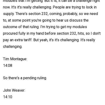
modules that I'm getting. But it is, it can be a challenge right
now. It's it's really challenging. People are trying to lock in
supply. There's section 232, coming, probably, so we need
to, at some point you're going to hear us discuss the
outcome of that ruling. I'm trying to get my modules
procured fully in my hand before section 232, hits, so I don't
pay an extra tariff. But yeah, it's it's challenging. It's really
challenging.
Tim Montague:
14:08
So there's a pending ruling.
John Weaver:
14:10