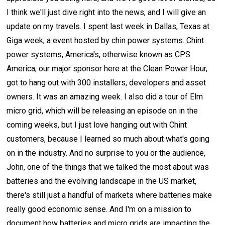
I think we'll just dive right into the news, and I will give an
update on my travels. I spent last week in Dallas, Texas at
Giga week, a event hosted by chin power systems. Chint
power systems, America's, otherwise known as CPS
America, our major sponsor here at the Clean Power Hour,
got to hang out with 300 installers, developers and asset
owners. It was an amazing week. I also did a tour of Elm
micro grid, which will be releasing an episode on in the
coming weeks, but I just love hanging out with Chint
customers, because I learned so much about what's going
on in the industry. And no surprise to you or the audience,
John, one of the things that we talked the most about was
batteries and the evolving landscape in the US market,
there's still just a handful of markets where batteries make
really good economic sense. And I'm on a mission to
document how batteries and micro grids are impacting the