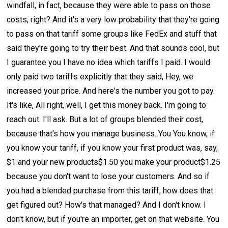
windfall, in fact, because they were able to pass on those
costs, right? And it's a very low probability that they're going
to pass on that tariff some groups like FedEx and stuff that
said they're going to try their best. And that sounds cool, but
I guarantee you I have no idea which tariffs I paid. I would
only paid two tariffs explicitly that they said, Hey, we
increased your price. And here's the number you got to pay.
It's like, All right, well, I get this money back. I'm going to
reach out. I'll ask. But a lot of groups blended their cost,
because that's how you manage business. You You know, if
you know your tariff, if you know your first product was, say,
$1 and your new products$1.50 you make your product$1.25
because you don't want to lose your customers. And so if
you had a blended purchase from this tariff, how does that
get figured out? How's that managed? And I don't know. I
don't know, but if you're an importer, get on that website. You