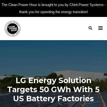
The Clean Power Hour is brought to you by Chint Power Systems -
thank you for speeding the energy transition!
LG Energy Solution
Targets 50 GWh With 5
US Battery Factories