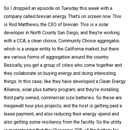
So I dropped an episode on Tuesday this week with a
company called brevian energy. That's on screen now. This
is Rod Matthews, the CEO of brevian. This is a solar
developer in North County San Diego, and they're working
with a CCA, a clean choice, Community Choice aggregator,
which is a unique entity to the California market, but there
are various forms of aggregation around the country.
Basically, you get a group of cities who come together and
they collaborate on buying energy and doing interesting
things. In this case, like they have developed a Clean Energy
Alliance, solar plus battery program, and they're installing
third party owned, commercial size batteries. So these are
megawatt hour plus projects, and the host is getting paid a
lease payment, and also reducing their energy spend and
also getting some resiliency from the facility. So the utility