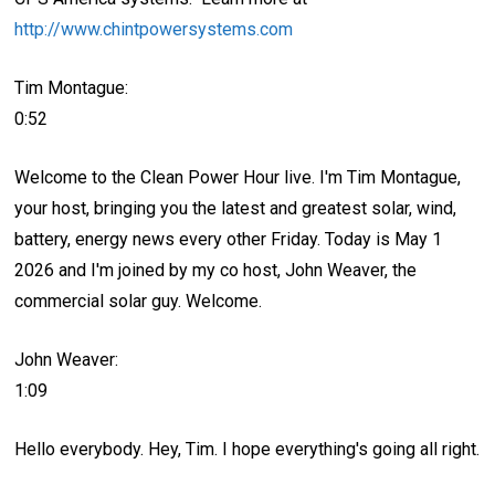
http://www.chintpowersystems.com
Tim Montague:
0:52
Welcome to the Clean Power Hour live. I'm Tim Montague,
your host, bringing you the latest and greatest solar, wind,
battery, energy news every other Friday. Today is May 1
2026 and I'm joined by my co host, John Weaver, the
commercial solar guy. Welcome.
John Weaver:
1:09
Hello everybody. Hey, Tim. I hope everything's going all right.