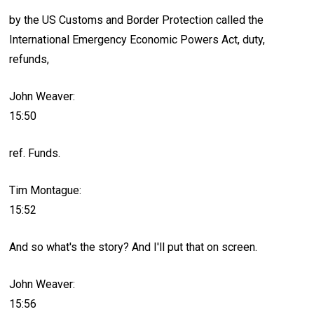
by the US Customs and Border Protection called the
International Emergency Economic Powers Act, duty,
refunds,
John Weaver:
15:50
ref. Funds.
Tim Montague:
15:52
And so what's the story? And I'll put that on screen.
John Weaver:
15:56