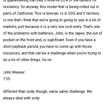
is guaranteeing that they'll reserve 20% of the battery for
resiliency. So anyway, this model that is being rolled out in
parts of California. This is brevian. Is in SDG and E territory
is one that I think that we're going to going to see in a lot of
markets, just because it is a very low cost entry. That's one
of the problems with batteries, John, is the capex, the out of
pocket on the front end, is significant. Even if you have a
short payback period, you have to come up with those
resources, and that can be a challenge when you're trying to
do a lot of other things. So no
John Weaver:
7:55
different than solar, though, same same challenge. We
always deal with solar.