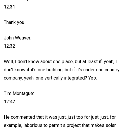
12:31
Thank you.
John Weaver:
12:32
Well, I don't know about one place, but at least if, yeah, I
don't know if it's one building, but if it's under one country
company, yeah, one vertically integrated? Yes.
Tim Montague:
12:42
He commented that it was just, just too for just, just, for
example, laborious to permit a project that makes solar