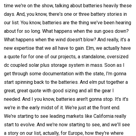
time we're on the show, talking about batteries heavily these
days. And, you know, there's one or three battery stories in
our list. You know, batteries are the thing we've been hearing
about for so long. What happens when the sun goes down?
What happens when the wind doesn't blow? And really, it's a
new expertise that we all have to gain. Elm, we actually have
a quote for for one of our projects, a standalone, oversized
dc coupled solar plus storage system in mass. Soon as I
get through some documentation with the state, I'm gonna
start spinning back to the batteries. And elm put together a
great, great quote with good sizing and all the gear I
needed. And I you know, batteries aren't gonna stop. It's it's
we're in the early midst of it. We're just at the front end.
We're starting to see leading markets like California really
start to evolve. And we're now starting to see, and we'll see
a story on our list, actually, for Europe, how they're where