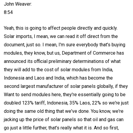
John Weaver:
8:54
Yeah, this is going to affect people directly and quickly.
Solar imports, I mean, we can read it off direct from the
document, just so. I mean, I'm sure everybody that's buying
modules, they know, but us, Department of Commerce has
announced its official preliminary determinations of what
they will add to the cost of solar modules from India,
Indonesia and Laos and India, which has become the
second largest manufacturer of solar panels globally, if they
Want to send modules here, they're essentially going to be
doubled 123% tariff, Indonesia, 35% Laos, 22% so we're just
doing the same old thing that we've done. You know, we're
jacking up the price of solar panels so that oil and gas can
go just a little further, that's really what it is. And so first,