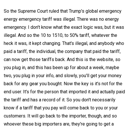
So the Supreme Court ruled that Trump's global emergency
energy emergency tariff was illegal. There was no energy
emergency. I don't know what the exact logic was, but it was
illegal. And so the 10 to 1510, to 50% tariff, whatever the
heck it was, it kept changing. That's illegal, and anybody who
paid a tariff, the individual, the company that paid the tariff,
can now get those tariffs back. And this is the website, so
you plug in, and this has been up for about a week, maybe
two, you plug in your info, and slowly, you'll get your money
back for any gear you bought. Now the key is it's not for the
end user. It's for the person that imported it and actually paid
the tariff and has a record of it. So you don't necessarily
know if a tariff that you pay will come back to you or your
customers. It will go back to the importer, though, and so
whoever these big importers are, they're going to get a