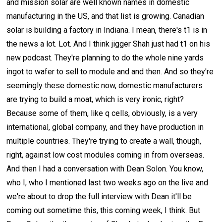
and mission solar are well known names in domestic
manufacturing in the US, and that list is growing. Canadian
solar is building a factory in Indiana. I mean, there's t1 is in
the news a lot. Lot. And I think jigger Shah just had t1 on his
new podcast. They're planning to do the whole nine yards
ingot to wafer to sell to module and and then. And so they're
seemingly these domestic now, domestic manufacturers
are trying to build a moat, which is very ironic, right?
Because some of them, like q cells, obviously, is a very
international, global company, and they have production in
multiple countries. They're trying to create a wall, though,
right, against low cost modules coming in from overseas.
And then I had a conversation with Dean Solon. You know,
who I, who I mentioned last two weeks ago on the live and
we're about to drop the full interview with Dean it'll be
coming out sometime this, this coming week, I think. But