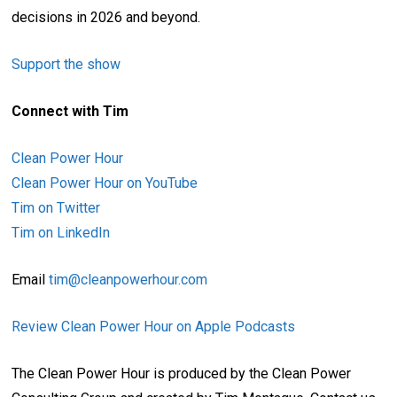
decisions in 2026 and beyond.
Support the show
Connect with Tim
Clean Power Hour
Clean Power Hour on YouTube
Tim on Twitter
Tim on LinkedIn
Email
tim@cleanpowerhour.com
Review Clean Power Hour on Apple Podcasts
The Clean Power Hour is produced by the Clean Power