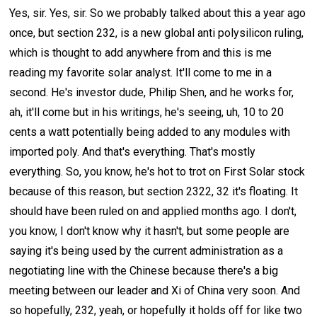
Yes, sir. Yes, sir. So we probably talked about this a year ago
once, but section 232, is a new global anti polysilicon ruling,
which is thought to add anywhere from and this is me
reading my favorite solar analyst. It'll come to me in a
second. He's investor dude, Philip Shen, and he works for,
ah, it'll come but in his writings, he's seeing, uh, 10 to 20
cents a watt potentially being added to any modules with
imported poly. And that's everything. That's mostly
everything. So, you know, he's hot to trot on First Solar stock
because of this reason, but section 2322, 32 it's floating. It
should have been ruled on and applied months ago. I don't,
you know, I don't know why it hasn't, but some people are
saying it's being used by the current administration as a
negotiating line with the Chinese because there's a big
meeting between our leader and Xi of China very soon. And
so hopefully, 232, yeah, or hopefully it holds off for like two