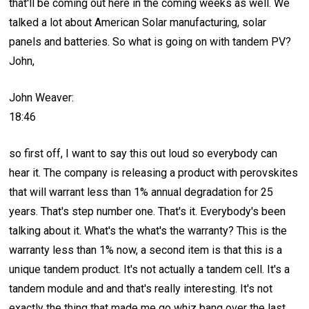
that'll be coming out here in the coming weeks as well. We
talked a lot about American Solar manufacturing, solar
panels and batteries. So what is going on with tandem PV?
John,
John Weaver:
18:46
so first off, I want to say this out loud so everybody can
hear it. The company is releasing a product with perovskites
that will warrant less than 1% annual degradation for 25
years. That's step number one. That's it. Everybody's been
talking about it. What's the what's the warranty? This is the
warranty less than 1% now, a second item is that this is a
unique tandem product. It's not actually a tandem cell. It's a
tandem module and and that's really interesting. It's not
exactly the thing that made me go whiz bang over the last