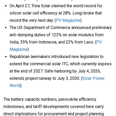
On April 27, Trina Solar claimed the world record for
silicon solar cell efficiency at 28%. Longi broke that
record the very next day. (
PV Magazine
)
The US Department of Commerce announced preliminary
anti-dumping duties of 123% on solar modules from
India, 35% from Indonesia, and 22% from Laos. (
PV
Magazine
)
Republican lawmakers introduced new legislation to
extend the commercial solar ITC, which currently expires
at the end of 2027. Safe-harboring by July 4, 2026,
extends project runway to July 3, 2030. (
Solar Power
World
)
The battery capacity numbers, perovskite efficiency
milestones, and tariff developments covered here carry
direct implications for procurement and project planning