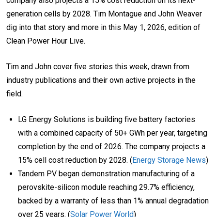
company also projects a 15% cost reduction on its next-
generation cells by 2028. Tim Montague and John Weaver
dig into that story and more in this May 1, 2026, edition of
Clean Power Hour Live.
Tim and John cover five stories this week, drawn from
industry publications and their own active projects in the
field.
LG Energy Solutions is building five battery factories
with a combined capacity of 50+ GWh per year, targeting
completion by the end of 2026. The company projects a
15% cell cost reduction by 2028. (
Energy Storage News
)
Tandem PV began demonstration manufacturing of a
perovskite-silicon module reaching 29.7% efficiency,
backed by a warranty of less than 1% annual degradation
over 25 years. (
Solar Power World
)