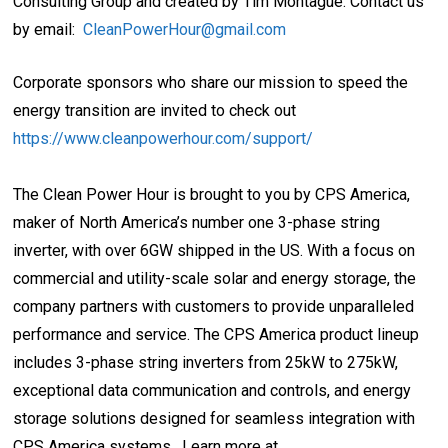
Consulting Group and created by Tim Montague. Contact us
by email:
CleanPowerHour@gmail.com
Corporate sponsors who share our mission to speed the
energy transition are invited to check out
https://www.cleanpowerhour.com/support/
The Clean Power Hour is brought to you by CPS America,
maker of North America’s number one 3-phase string
inverter, with over 6GW shipped in the US. With a focus on
commercial and utility-scale solar and energy storage, the
company partners with customers to provide unparalleled
performance and service. The CPS America product lineup
includes 3-phase string inverters from 25kW to 275kW,
exceptional data communication and controls, and energy
storage solutions designed for seamless integration with
CPS America systems. Learn more at