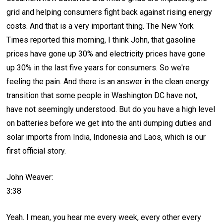
grid and helping consumers fight back against rising energy
costs. And that is a very important thing. The New York
Times reported this morning, I think John, that gasoline
prices have gone up 30% and electricity prices have gone
up 30% in the last five years for consumers. So we're
feeling the pain. And there is an answer in the clean energy
transition that some people in Washington DC have not,
have not seemingly understood. But do you have a high level
on batteries before we get into the anti dumping duties and
solar imports from India, Indonesia and Laos, which is our
first official story.
John Weaver:
3:38
Yeah. I mean, you hear me every week, every other every