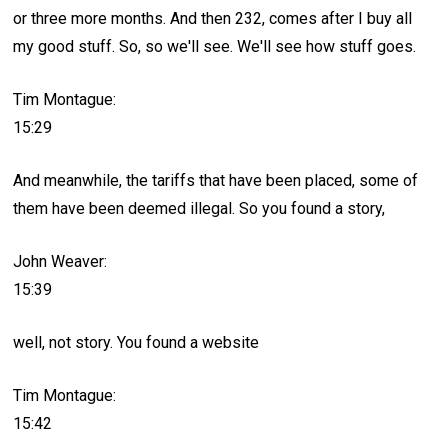
or three more months. And then 232, comes after I buy all
my good stuff. So, so we'll see. We'll see how stuff goes.
Tim Montague:
15:29
And meanwhile, the tariffs that have been placed, some of
them have been deemed illegal. So you found a story,
John Weaver:
15:39
well, not story. You found a website
Tim Montague:
15:42