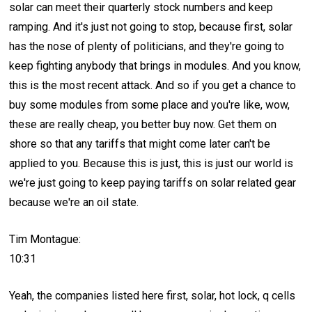
solar can meet their quarterly stock numbers and keep
ramping. And it's just not going to stop, because first, solar
has the nose of plenty of politicians, and they're going to
keep fighting anybody that brings in modules. And you know,
this is the most recent attack. And so if you get a chance to
buy some modules from some place and you're like, wow,
these are really cheap, you better buy now. Get them on
shore so that any tariffs that might come later can't be
applied to you. Because this is just, this is just our world is
we're just going to keep paying tariffs on solar related gear
because we're an oil state.
Tim Montague:
10:31
Yeah, the companies listed here first, solar, hot lock, q cells