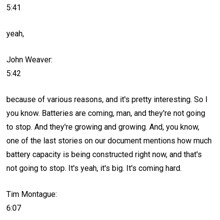
5:41
yeah,
John Weaver:
5:42
because of various reasons, and it's pretty interesting. So I
you know. Batteries are coming, man, and they're not going
to stop. And they're growing and growing. And, you know,
one of the last stories on our document mentions how much
battery capacity is being constructed right now, and that's
not going to stop. It's yeah, it's big. It's coming hard.
Tim Montague:
6:07