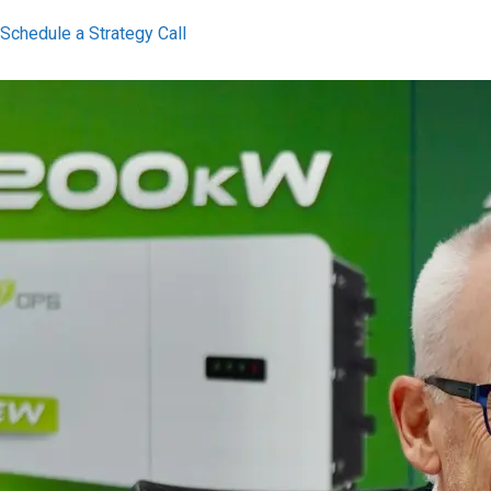
Schedule a Strategy Call