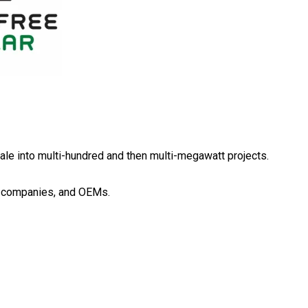
scale into multi-hundred and then multi-megawatt projects.
gy companies, and OEMs.