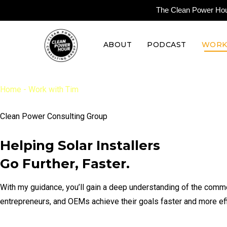
The Clean Power Hour 
ABOUT
PODCAST
WORK
Home
-
Work with Tim
Clean Power Consulting Group
Helping Solar Installers
Go Further, Faster.
With my guidance, you’ll gain a deep understanding of the comme
entrepreneurs, and OEMs achieve their goals faster and more effi