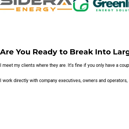
Are You Ready to Break Into Lar
I meet my clients where they are. It’s fine if you only have a co
I work directly with company executives, owners and operators,