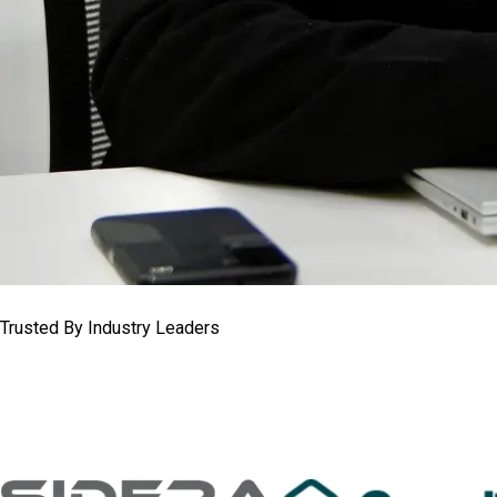
Trusted By Industry Leaders