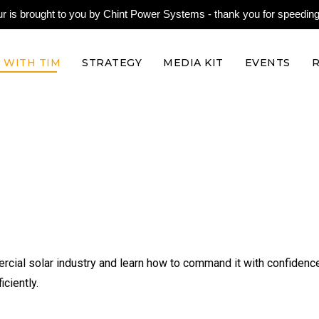
is brought to you by Chint Power Systems - thank you for speeding 
 WITH TIM
STRATEGY
MEDIA KIT
EVENTS
rcial solar industry and learn how to command it with confidenc
ciently.