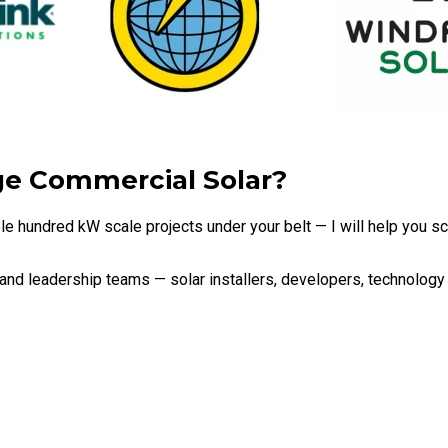
ge Commercial Solar?
uple hundred kW scale projects under your belt — I will help you 
 and leadership teams — solar installers, developers, technolo