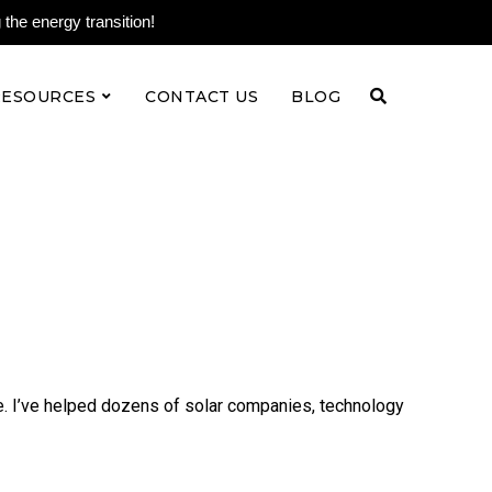
the energy transition!
RESOURCES
CONTACT US
BLOG
e. I’ve helped dozens of solar companies, technology