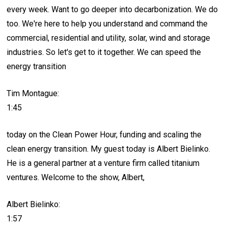
every week. Want to go deeper into decarbonization. We do
too. We're here to help you understand and command the
commercial, residential and utility, solar, wind and storage
industries. So let's get to it together. We can speed the
energy transition
Tim Montague:
1:45
today on the Clean Power Hour, funding and scaling the
clean energy transition. My guest today is Albert Bielinko.
He is a general partner at a venture firm called titanium
ventures. Welcome to the show, Albert,
Albert Bielinko:
1:57