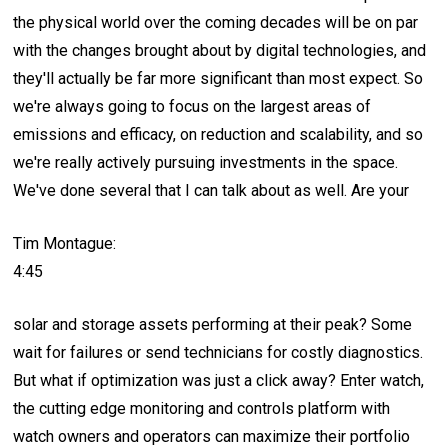
the physical world over the coming decades will be on par
with the changes brought about by digital technologies, and
they'll actually be far more significant than most expect. So
we're always going to focus on the largest areas of
emissions and efficacy, on reduction and scalability, and so
we're really actively pursuing investments in the space.
We've done several that I can talk about as well. Are your
Tim Montague:
4:45
solar and storage assets performing at their peak? Some
wait for failures or send technicians for costly diagnostics.
But what if optimization was just a click away? Enter watch,
the cutting edge monitoring and controls platform with
watch owners and operators can maximize their portfolio