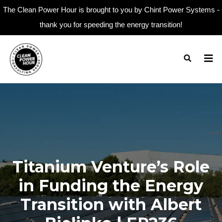
The Clean Power Hour is brought to you by Chint Power Systems -
thank you for speeding the energy transition!
Titanium Venture’s Role
in Funding the Energy
Transition with Albert