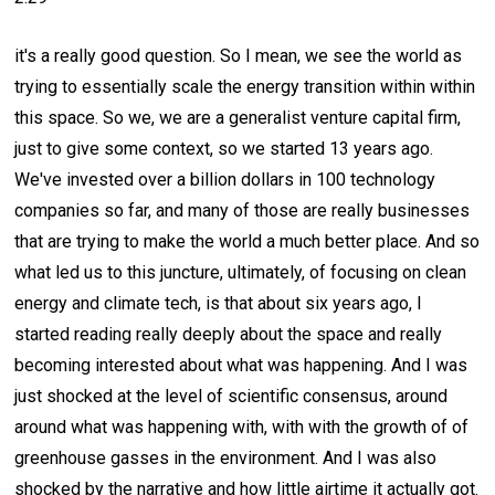
it's a really good question. So I mean, we see the world as
trying to essentially scale the energy transition within within
this space. So we, we are a generalist venture capital firm,
just to give some context, so we started 13 years ago.
We've invested over a billion dollars in 100 technology
companies so far, and many of those are really businesses
that are trying to make the world a much better place. And so
what led us to this juncture, ultimately, of focusing on clean
energy and climate tech, is that about six years ago, I
started reading really deeply about the space and really
becoming interested about what was happening. And I was
just shocked at the level of scientific consensus, around
around what was happening with, with with the growth of of
greenhouse gasses in the environment. And I was also
shocked by the narrative and how little airtime it actually got.