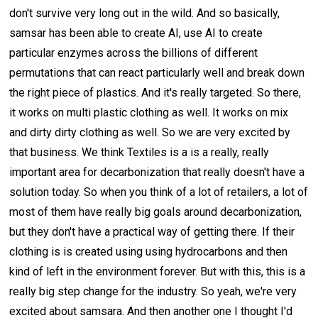
don't survive very long out in the wild. And so basically,
samsar has been able to create AI, use AI to create
particular enzymes across the billions of different
permutations that can react particularly well and break down
the right piece of plastics. And it's really targeted. So there,
it works on multi plastic clothing as well. It works on mix
and dirty dirty clothing as well. So we are very excited by
that business. We think Textiles is a is a really, really
important area for decarbonization that really doesn't have a
solution today. So when you think of a lot of retailers, a lot of
most of them have really big goals around decarbonization,
but they don't have a practical way of getting there. If their
clothing is is created using using hydrocarbons and then
kind of left in the environment forever. But with this, this is a
really big step change for the industry. So yeah, we're very
excited about samsara. And then another one I thought I'd