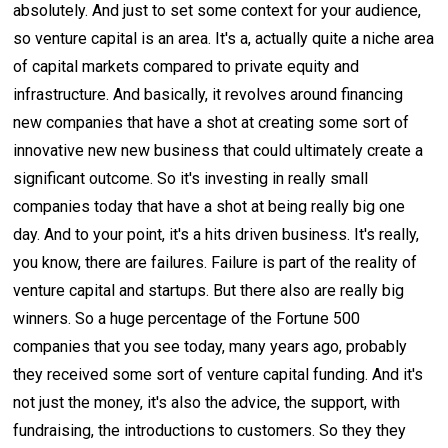
absolutely. And just to set some context for your audience,
so venture capital is an area. It's a, actually quite a niche area
of capital markets compared to private equity and
infrastructure. And basically, it revolves around financing
new companies that have a shot at creating some sort of
innovative new new business that could ultimately create a
significant outcome. So it's investing in really small
companies today that have a shot at being really big one
day. And to your point, it's a hits driven business. It's really,
you know, there are failures. Failure is part of the reality of
venture capital and startups. But there also are really big
winners. So a huge percentage of the Fortune 500
companies that you see today, many years ago, probably
they received some sort of venture capital funding. And it's
not just the money, it's also the advice, the support, with
fundraising, the introductions to customers. So they they