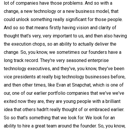
lot of companies have those problems. And so with a
change, a new technology or a new business model, that
could unlock something really significant for those people.
And so so that means firstly having vision and clarity of
thought that's very, very important to us, and then also having
the execution chops, so an ability to actually deliver the
change. So, you know, we sometimes our founders have a
long track record. They're very seasoned enterprise
technology executives, and they've, you know, they've been
vice presidents at really big technology businesses before,
and then other times, like Evan at Snapchat, which is one of
our, one of our earlier portfolio companies that we've we've
exited now they are, they are young people with a brilliant
idea that others hadn't really thought of or embraced earlier.
So so that's something that we look for. We look for an
ability to hire a great team around the founder. So, you know,