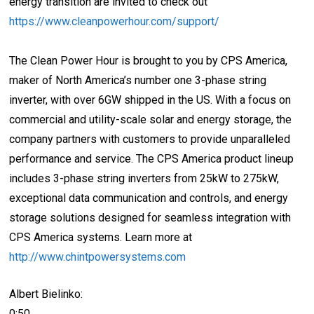
energy transition are invited to check out
https://www.cleanpowerhour.com/support/
The Clean Power Hour is brought to you by CPS America,
maker of North America’s number one 3-phase string
inverter, with over 6GW shipped in the US. With a focus on
commercial and utility-scale solar and energy storage, the
company partners with customers to provide unparalleled
performance and service. The CPS America product lineup
includes 3-phase string inverters from 25kW to 275kW,
exceptional data communication and controls, and energy
storage solutions designed for seamless integration with
CPS America systems. Learn more at
http://www.chintpowersystems.com
Albert Bielinko:
0:50