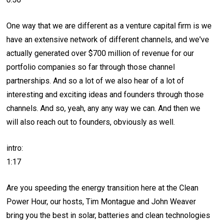
One way that we are different as a venture capital firm is we
have an extensive network of different channels, and we've
actually generated over $700 million of revenue for our
portfolio companies so far through those channel
partnerships. And so a lot of we also hear of a lot of
interesting and exciting ideas and founders through those
channels. And so, yeah, any any way we can. And then we
will also reach out to founders, obviously as well.
intro:
1:17
Are you speeding the energy transition here at the Clean
Power Hour, our hosts, Tim Montague and John Weaver
bring you the best in solar, batteries and clean technologies