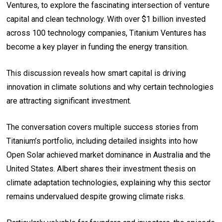
Ventures, to explore the fascinating intersection of venture
capital and clean technology. With over $1 billion invested
across 100 technology companies, Titanium Ventures has
become a key player in funding the energy transition.
This discussion reveals how smart capital is driving
innovation in climate solutions and why certain technologies
are attracting significant investment.
The conversation covers multiple success stories from
Titanium’s portfolio, including detailed insights into how
Open Solar achieved market dominance in Australia and the
United States. Albert shares their investment thesis on
climate adaptation technologies, explaining why this sector
remains undervalued despite growing climate risks.