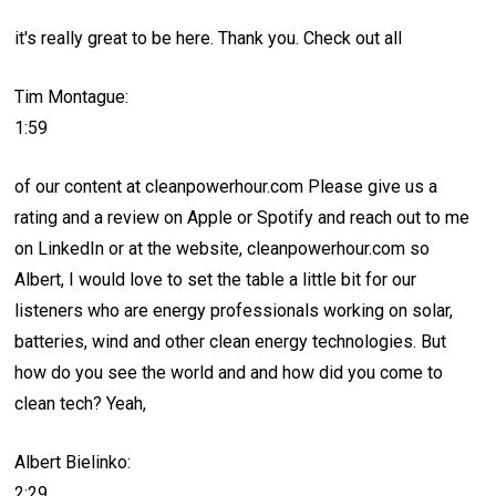
it's really great to be here. Thank you. Check out all
Tim Montague:
1:59
of our content at cleanpowerhour.com Please give us a
rating and a review on Apple or Spotify and reach out to me
on LinkedIn or at the website, cleanpowerhour.com so
Albert, I would love to set the table a little bit for our
listeners who are energy professionals working on solar,
batteries, wind and other clean energy technologies. But
how do you see the world and and how did you come to
clean tech? Yeah,
Albert Bielinko:
2:29