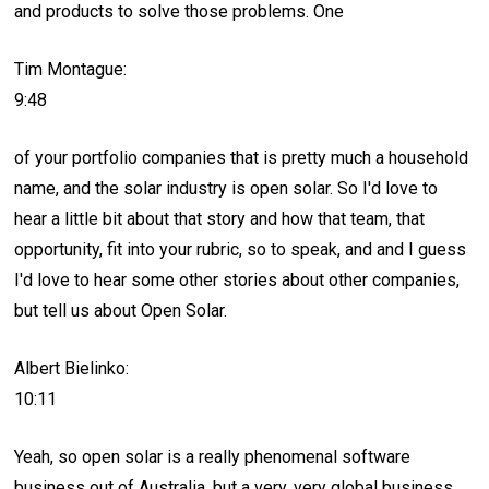
and products to solve those problems. One
Tim Montague:
9:48
of your portfolio companies that is pretty much a household
name, and the solar industry is open solar. So I'd love to
hear a little bit about that story and how that team, that
opportunity, fit into your rubric, so to speak, and and I guess
I'd love to hear some other stories about other companies,
but tell us about Open Solar.
Albert Bielinko:
10:11
Yeah, so open solar is a really phenomenal software
business out of Australia, but a very, very global business