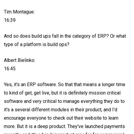
Tim Montague:
16:39
And so does build ups fall in the category of ERP? Or what
type of a platform is build ops?
Albert Bielinko:
16:45
Yes, it's an ERP software. So that that means a longer time
to kind of get, get live, but it is definitely mission critical
software and very critical to manage everything they do to
it's a several different modules in their product, and I'd
encourage everyone to check out their website to learn
more. But it is a deep product. They've launched payments