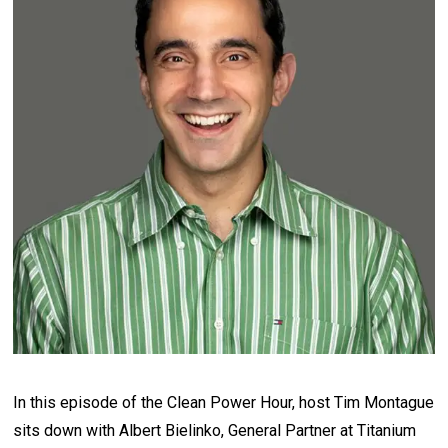
In this episode of the Clean Power Hour, host Tim Montague
sits down with Albert Bielinko, General Partner at Titanium