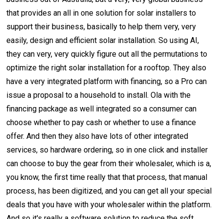
that provides an all in one solution for solar installers to
support their business, basically to help them very, very
easily, design and efficient solar installation. So using AI,
they can very, very quickly figure out all the permutations to
optimize the right solar installation for a rooftop. They also
have a very integrated platform with financing, so a Pro can
issue a proposal to a household to install. Ola with the
financing package as well integrated so a consumer can
choose whether to pay cash or whether to use a finance
offer. And then they also have lots of other integrated
services, so hardware ordering, so in one click and installer
can choose to buy the gear from their wholesaler, which is a,
you know, the first time really that that process, that manual
process, has been digitized, and you can get all your special
deals that you have with your wholesaler within the platform.
And so it's really a software solution to reduce the soft