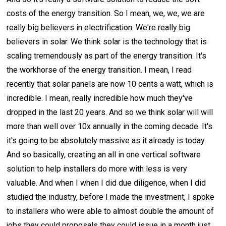
costs of the energy transition. So I mean, we, we, we are
really big believers in electrification. We're really big
believers in solar. We think solar is the technology that is
scaling tremendously as part of the energy transition. It's
the workhorse of the energy transition. I mean, I read
recently that solar panels are now 10 cents a watt, which is
incredible. I mean, really incredible how much they've
dropped in the last 20 years. And so we think solar will will
more than well over 10x annually in the coming decade. It's
it's going to be absolutely massive as it already is today.
And so basically, creating an all in one vertical software
solution to help installers do more with less is very
valuable. And when I when I did due diligence, when I did
studied the industry, before I made the investment, I spoke
to installers who were able to almost double the amount of
jobs they could proposals they could issue in a month just