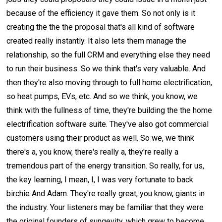
because of the efficiency it gave them. So not only is it
creating the the the proposal that's all kind of software
created really instantly. It also lets them manage the
relationship, so the full CRM and everything else they need
to run their business. So we think that's very valuable. And
then they're also moving through to full home electrification,
so heat pumps, EVs, etc. And so we think, you know, we
think with the fullness of time, they're building the the home
electrification software suite. They've also got commercial
customers using their product as well. So we, we think
there's a, you know, there's really a, they're really a
tremendous part of the energy transition. So really, for us,
the key learning, I mean, I, I was very fortunate to back
birchie And Adam. They're really great, you know, giants in
the industry. Your listeners may be familiar that they were
the original founders of sungevity, which grew to become