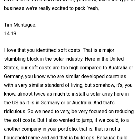
business we're really excited to pack. Yeah,
Tim Montague:
14:18
I love that you identified soft costs. That is a major
stumbling block in the solar industry. Here in the United
States, our soft costs are too high compared to Australia or
Germany, you know who are similar developed countries
with a very similar standard of living, but somehow, it's, you
know, almost twice as much to install a solar array here in
the US as it is in Germany or or Australia. And that's
ridiculous. So we need to very, be very focused on reducing
the soft costs. But I also wanted to jump, if we could, to a
another company in your portfolio, that is, that is not a
household name and and that is build ops. Because build