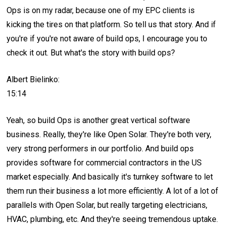
Ops is on my radar, because one of my EPC clients is
kicking the tires on that platform. So tell us that story. And if
you're if you're not aware of build ops, I encourage you to
check it out. But what's the story with build ops?
Albert Bielinko:
15:14
Yeah, so build Ops is another great vertical software
business. Really, they're like Open Solar. They're both very,
very strong performers in our portfolio. And build ops
provides software for commercial contractors in the US
market especially. And basically it's turnkey software to let
them run their business a lot more efficiently. A lot of a lot of
parallels with Open Solar, but really targeting electricians,
HVAC, plumbing, etc. And they're seeing tremendous uptake.