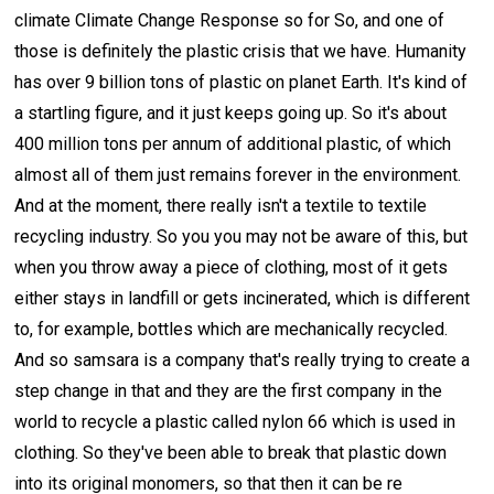
climate Climate Change Response so for So, and one of
those is definitely the plastic crisis that we have. Humanity
has over 9 billion tons of plastic on planet Earth. It's kind of
a startling figure, and it just keeps going up. So it's about
400 million tons per annum of additional plastic, of which
almost all of them just remains forever in the environment.
And at the moment, there really isn't a textile to textile
recycling industry. So you you may not be aware of this, but
when you throw away a piece of clothing, most of it gets
either stays in landfill or gets incinerated, which is different
to, for example, bottles which are mechanically recycled.
And so samsara is a company that's really trying to create a
step change in that and they are the first company in the
world to recycle a plastic called nylon 66 which is used in
clothing. So they've been able to break that plastic down
into its original monomers, so that then it can be re