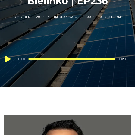
Bielinko | EP236
OCTOBER 8, 2024
TIM MONTAGUE
00:46:30
31.99M
Audio
00:00
00:00
Player