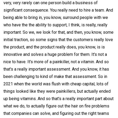
very, very rarely can one person build a business of
significant consequence. You really need to hire a team. And
being able to bring in, you know, surround people with we
who have the the ability to support, I think, is really, really
important. So we, we look for that, and then, you know, some
initial traction, so some signs that the customers really love
the product, and the product really does, you know, is is
innovative and solves a huge problem for them. It's not a
nice to have. It's more of a painkiller, not a vitamin. And so
that's a really important assessment. And you know, it has
been challenging to kind of make that assessment. So in
2021 when the world was flush with cheap capital, lots of
things looked like they were painkillers, but actually ended
up being vitamins. And so that's a really important part about
what we do, to actually figure out the hair on fire problems
that companies can solve, and figuring out the right teams