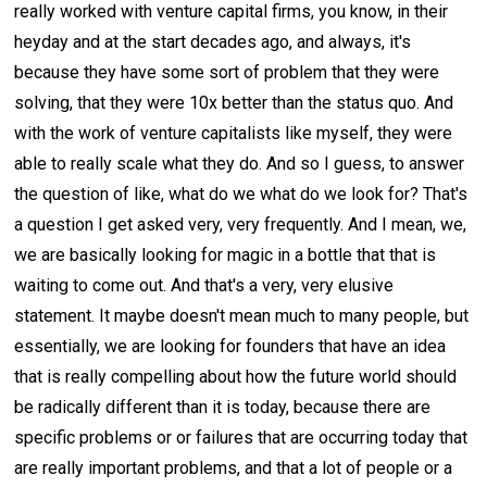
really worked with venture capital firms, you know, in their
heyday and at the start decades ago, and always, it's
because they have some sort of problem that they were
solving, that they were 10x better than the status quo. And
with the work of venture capitalists like myself, they were
able to really scale what they do. And so I guess, to answer
the question of like, what do we what do we look for? That's
a question I get asked very, very frequently. And I mean, we,
we are basically looking for magic in a bottle that that is
waiting to come out. And that's a very, very elusive
statement. It maybe doesn't mean much to many people, but
essentially, we are looking for founders that have an idea
that is really compelling about how the future world should
be radically different than it is today, because there are
specific problems or or failures that are occurring today that
are really important problems, and that a lot of people or a