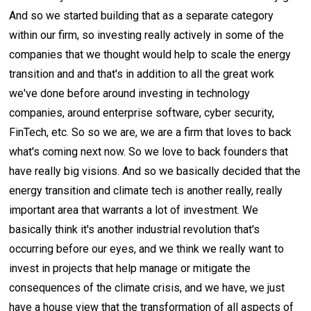
And so we started building that as a separate category
within our firm, so investing really actively in some of the
companies that we thought would help to scale the energy
transition and and that's in addition to all the great work
we've done before around investing in technology
companies, around enterprise software, cyber security,
FinTech, etc. So so we are, we are a firm that loves to back
what's coming next now. So we love to back founders that
have really big visions. And so we basically decided that the
energy transition and climate tech is another really, really
important area that warrants a lot of investment. We
basically think it's another industrial revolution that's
occurring before our eyes, and we think we really want to
invest in projects that help manage or mitigate the
consequences of the climate crisis, and we have, we just
have a house view that the transformation of all aspects of