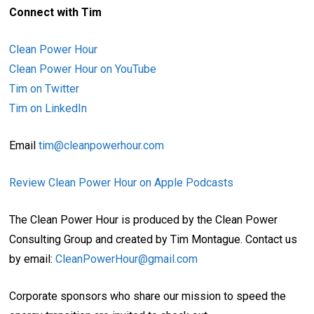
Connect with Tim
Clean Power Hour
Clean Power Hour on YouTube
Tim on Twitter
Tim on LinkedIn
Email
tim@cleanpowerhour.com
Review Clean Power Hour on Apple Podcasts
The Clean Power Hour is produced by the Clean Power
Consulting Group and created by Tim Montague. Contact us
by email:
CleanPowerHour@gmail.com
Corporate sponsors who share our mission to speed the