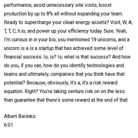
performance, avoid unnecessary site visits, boost
production by up to 8% all without expanding your team.
Ready to supercharge your clean energy assets? Visit, W, A,
T, T, C, h.io, and power up your efficiency today. Sure. Yeah,
I'm curious in in your bio, you mentioned 19 unicorns, and a
unicorn is a is a startup that has achieved some level of
financial success. Is, is? Is, what is that success? And how
do you, if you can, how do you identify technologies and
teams and ultimately, companies that you think have that
potential? Because, obviously, it's a, it's a risk reward
equation. Right? You're taking venture risk on on the less
than guarantee that there's some reward at the end of that
Albert Bielinko:
6:01