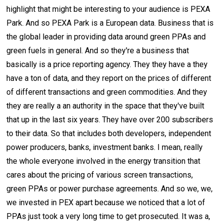
highlight that might be interesting to your audience is PEXA
Park. And so PEXA Park is a European data. Business that is
the global leader in providing data around green PPAs and
green fuels in general. And so they're a business that
basically is a price reporting agency. They they have a they
have a ton of data, and they report on the prices of different
of different transactions and green commodities. And they
they are really a an authority in the space that they've built
that up in the last six years. They have over 200 subscribers
to their data. So that includes both developers, independent
power producers, banks, investment banks. I mean, really
the whole everyone involved in the energy transition that
cares about the pricing of various screen transactions,
green PPAs or power purchase agreements. And so we, we,
we invested in PEX apart because we noticed that a lot of
PPAs just took a very long time to get prosecuted. It was a,