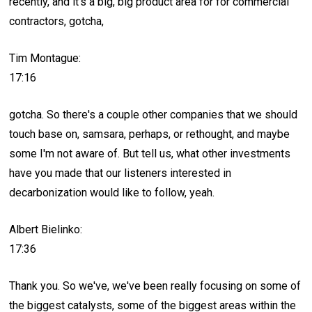
recently, and it's a big, big product area for for commercial
contractors, gotcha,
Tim Montague:
17:16
gotcha. So there's a couple other companies that we should
touch base on, samsara, perhaps, or rethought, and maybe
some I'm not aware of. But tell us, what other investments
have you made that our listeners interested in
decarbonization would like to follow, yeah.
Albert Bielinko:
17:36
Thank you. So we've, we've been really focusing on some of
the biggest catalysts, some of the biggest areas within the