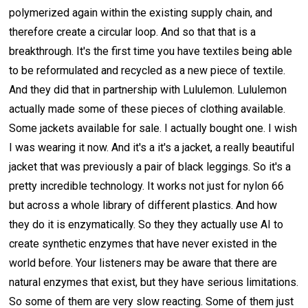
polymerized again within the existing supply chain, and
therefore create a circular loop. And so that that is a
breakthrough. It's the first time you have textiles being able
to be reformulated and recycled as a new piece of textile.
And they did that in partnership with Lululemon. Lululemon
actually made some of these pieces of clothing available.
Some jackets available for sale. I actually bought one. I wish
I was wearing it now. And it's a it's a jacket, a really beautiful
jacket that was previously a pair of black leggings. So it's a
pretty incredible technology. It works not just for nylon 66
but across a whole library of different plastics. And how
they do it is enzymatically. So they they actually use AI to
create synthetic enzymes that have never existed in the
world before. Your listeners may be aware that there are
natural enzymes that exist, but they have serious limitations.
So some of them are very slow reacting. Some of them just