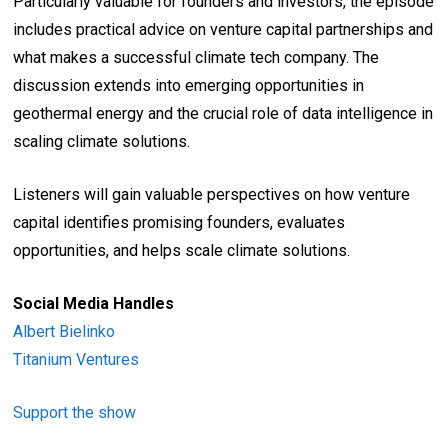
Particularly valuable for founders and investors, the episode
includes practical advice on venture capital partnerships and
what makes a successful climate tech company. The
discussion extends into emerging opportunities in
geothermal energy and the crucial role of data intelligence in
scaling climate solutions.
Listeners will gain valuable perspectives on how venture
capital identifies promising founders, evaluates
opportunities, and helps scale climate solutions.
Social Media Handles
Albert Bielinko
Titanium Ventures
Support the show