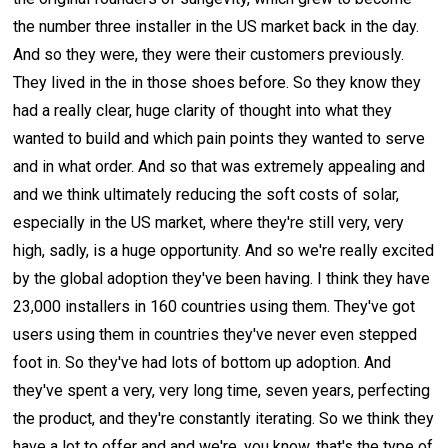
the number three installer in the US market back in the day.
And so they were, they were their customers previously.
They lived in the in those shoes before. So they know they
had a really clear, huge clarity of thought into what they
wanted to build and which pain points they wanted to serve
and in what order. And so that was extremely appealing and
and we think ultimately reducing the soft costs of solar,
especially in the US market, where they're still very, very
high, sadly, is a huge opportunity. And so we're really excited
by the global adoption they've been having. I think they have
23,000 installers in 160 countries using them. They've got
users using them in countries they've never even stepped
foot in. So they've had lots of bottom up adoption. And
they've spent a very, very long time, seven years, perfecting
the product, and they're constantly iterating. So we think they
have a lot to offer and and we're, you know, that's the type of