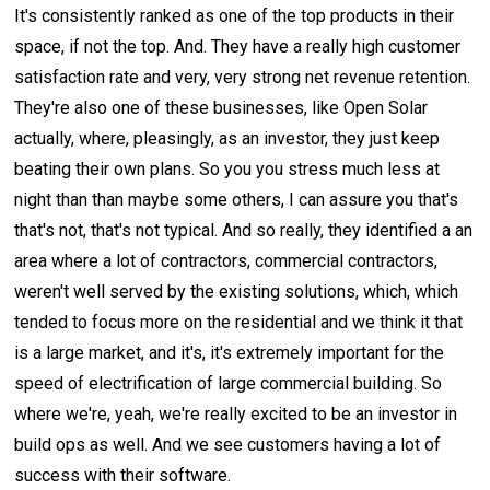
It's consistently ranked as one of the top products in their
space, if not the top. And. They have a really high customer
satisfaction rate and very, very strong net revenue retention.
They're also one of these businesses, like Open Solar
actually, where, pleasingly, as an investor, they just keep
beating their own plans. So you you stress much less at
night than than maybe some others, I can assure you that's
that's not, that's not typical. And so really, they identified a an
area where a lot of contractors, commercial contractors,
weren't well served by the existing solutions, which, which
tended to focus more on the residential and we think it that
is a large market, and it's, it's extremely important for the
speed of electrification of large commercial building. So
where we're, yeah, we're really excited to be an investor in
build ops as well. And we see customers having a lot of
success with their software.