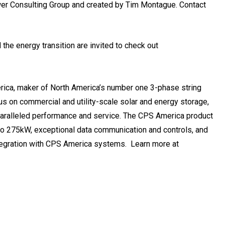
er Consulting Group and created by Tim Montague. Contact
he energy transition are invited to check out
ica, maker of North America’s number one 3-phase string
us on commercial and utility-scale solar and energy storage,
aralleled performance and service. The CPS America product
to 275kW, exceptional data communication and controls, and
tegration with CPS America systems. Learn more at