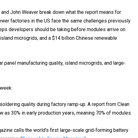
e and John Weaver break down what the report means for
wer factories in the US face the same challenges previously
teps developers should be taking before modules arrive on
, island microgrids, and a $14 billion Chinese renewable
 panel manufacturing quality, island microgrids, and large-
 week:
soldering quality during factory ramp-up. A report from Clean
ow as 30% in early production years, meaning 70% of modules
e calls the world's first large-scale grid-forming battery