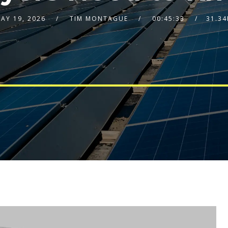
AY 19, 2026
TIM MONTAGUE
00:45:33
31.3