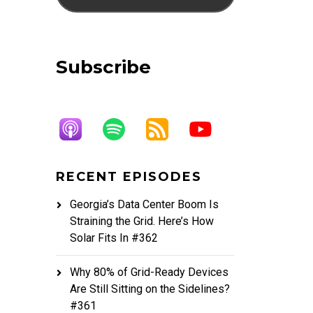
Subscribe
RECENT EPISODES
Georgia’s Data Center Boom Is
Straining the Grid. Here’s How
Solar Fits In #362
Why 80% of Grid-Ready Devices
Are Still Sitting on the Sidelines?
#361