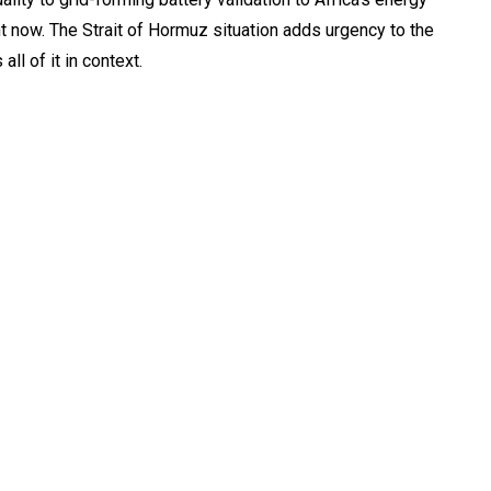
ght now. The Strait of Hormuz situation adds urgency to the
all of it in context.