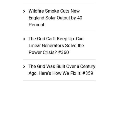
Wildfire Smoke Cuts New
England Solar Output by 40
Percent
The Grid Can’t Keep Up. Can
Linear Generators Solve the
Power Crisis? #360
The Grid Was Built Over a Century
Ago. Here’s How We Fix It. #359