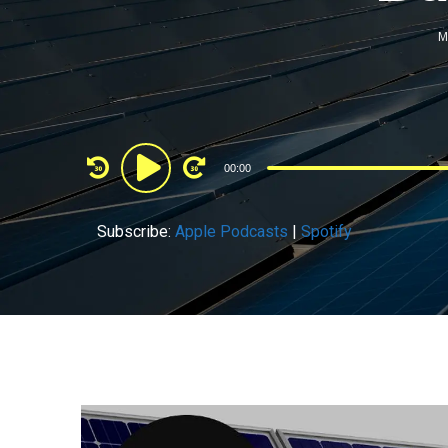
M
Audio
00:00
Player
Subscribe:
Apple Podcasts
|
Spotify