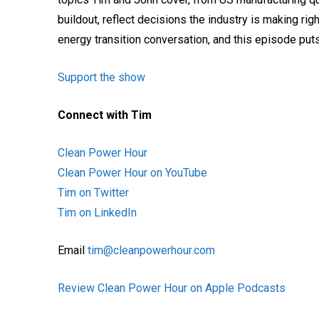
buildout, reflect decisions the industry is making ri
energy transition conversation, and this episode puts 
Support the show
Connect with Tim
Clean Power Hour
Clean Power Hour on YouTube
Tim on Twitter
Tim on LinkedIn
Email
tim@cleanpowerhour.com
Review Clean Power Hour on Apple Podcasts