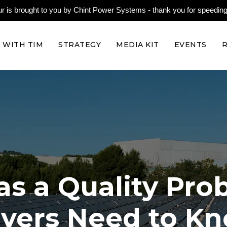
is brought to you by Chint Power Systems - thank you for speeding 
 WITH TIM
STRATEGY
MEDIA KIT
EVENTS
as a Quality Pr
yers Need to K