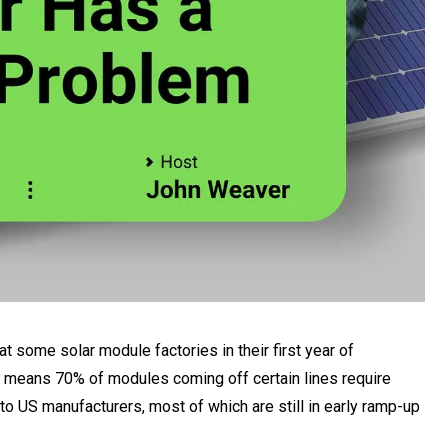
 some solar module factories in their first year of
at means 70% of modules coming off certain lines require
 to US manufacturers, most of which are still in early ramp-up