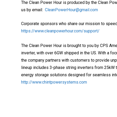
The Clean Power Hour is produced by the Clean Pow
us by email:
CleanPowerHour@gmail.com
Corporate sponsors who share our mission to speed t
https://www.cleanpowerhour.com/support/
The Clean Power Hour is brought to you by CPS Amer
inverter, with over 6GW shipped in the US. With a foc
the company partners with customers to provide unp
lineup includes 3-phase string inverters from 25kW 
energy storage solutions designed for seamless in
http://www.chintpowersystems.com