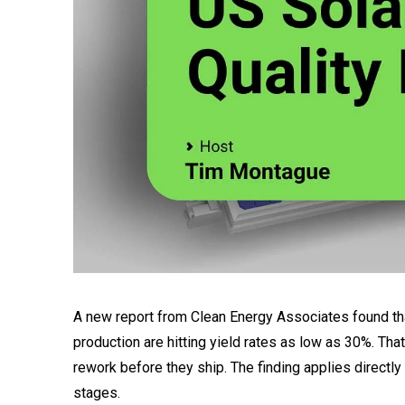
A new report from Clean Energy Associates found that
production are hitting yield rates as low as 30%. Th
rework before they ship. The finding applies directly
stages.