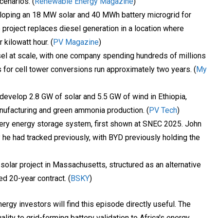
cenarios. (
Renewable Energy Magazine
)
oping an 18 MW solar and 40 MWh battery microgrid for
e project replaces diesel generation in a location where
 kilowatt hour. (
PV Magazine
)
sel at scale, with one company spending hundreds of millions
 for cell tower conversions run approximately two years. (
My
 develop 2.8 GW of solar and 5.5 GW of wind in Ethiopia,
nufacturing and green ammonia production. (
PV Tech
)
ery energy storage system, first shown at SNEC 2025. John
y he had tracked previously, with BYD previously holding the
lar project in Massachusetts, structured as an alternative
ed 20-year contract. (
BSKY
)
ergy investors will find this episode directly useful. The
ity to grid-forming battery validation to Africa's energy