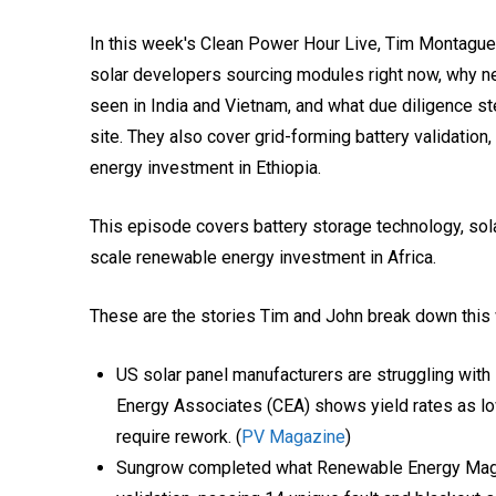
In this week's Clean Power Hour Live, Tim Montagu
solar developers sourcing modules right now, why ne
seen in India and Vietnam, and what due diligence s
site. They also cover grid-forming battery validation
energy investment in Ethiopia.
This episode covers battery storage technology, solar
scale renewable energy investment in Africa.
These are the stories Tim and John break down this
US solar panel manufacturers are struggling with 
Energy Associates (CEA) shows yield rates as l
require rework. (
PV Magazine
)
Sungrow completed what Renewable Energy Magazin