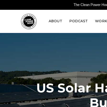
The Clean Power Hour 
ABOUT
PODCAST
WORK
US Solar H
Bu