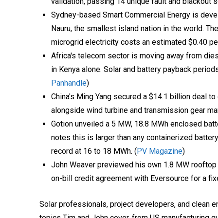
validation, passing 14 unique fault and blackout s
Sydney-based Smart Commercial Energy is devel
Nauru, the smallest island nation in the world. Th
microgrid electricity costs an estimated $0.40 per
Africa's telecom sector is moving away from die
in Kenya alone. Solar and battery payback periods
Panhandle
)
China's Ming Yang secured a $14.1 billion deal to
alongside wind turbine and transmission gear ma
Gotion unveiled a 5 MW, 18.8 MWh enclosed batt
notes this is larger than any containerized batter
record at 16 to 18 MWh. (
PV Magazine
)
John Weaver previewed his own 1.8 MW rooftop so
on-bill credit agreement with Eversource for a fix
Solar professionals, project developers, and clean en
topics Tim and John cover, from US manufacturing qual