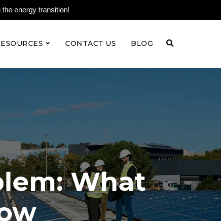
the energy transition!
RESOURCES
CONTACT US
BLOG
oblem: What
now